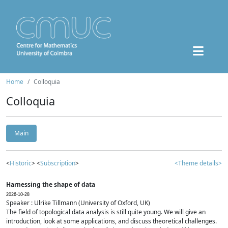
Home
Colloquia
Colloquia
Main
<
Historic
> <
Subscription
>
<Theme details>
Harnessing the shape of data
2026-10-28
Speaker : Ulrike Tillmann (University of Oxford, UK)
The field of topological data analysis is still quite young. We will give an
introduction, look at some applications, and discuss theoretical challenges.