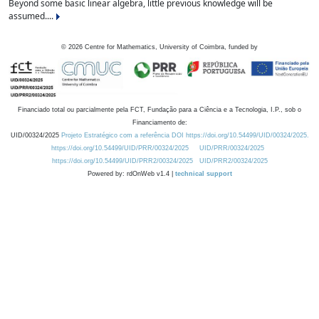
Beyond some basic linear algebra, little previous knowledge will be
assumed....
©
2026
Centre for Mathematics, University of Coimbra, funded by
Financiado total ou parcialmente pela FCT, Fundação para a Ciência e a Tecnologia, I.P., sob o
Financiamento de:
UID/00324/2025
Projeto Estratégico com a referência DOI https://doi.org/10.54499/UID/00324/2025.
https://doi.org/10.54499/UID/PRR/00324/2025
UID/PRR/00324/2025
https://doi.org/10.54499/UID/PRR2/00324/2025
UID/PRR2/00324/2025
Powered by: rdOnWeb v1.4 |
technical support