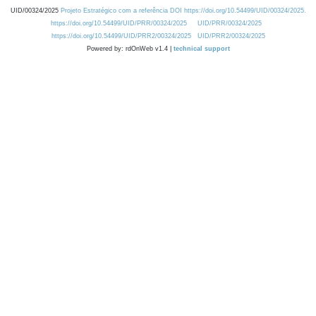
UID/00324/2025
Projeto Estratégico com a referência DOI https://doi.org/10.54499/UID/00324/2025.
https://doi.org/10.54499/UID/PRR/00324/2025
UID/PRR/00324/2025
https://doi.org/10.54499/UID/PRR2/00324/2025
UID/PRR2/00324/2025
Powered by: rdOnWeb v1.4 |
technical support