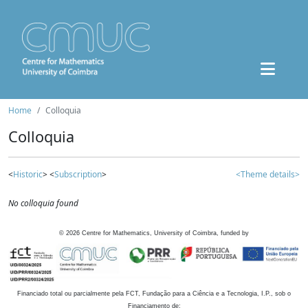
Home
Colloquia
Colloquia
<
Historic
> <
Subscription
>
<Theme details>
No colloquia found
©
2026
Centre for Mathematics, University of Coimbra, funded by
Financiado total ou parcialmente pela FCT, Fundação para a Ciência e a Tecnologia, I.P., sob o
Financiamento de: