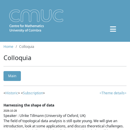
Home
Colloquia
Colloquia
Main
<
Historic
> <
Subscription
>
<Theme details>
Harnessing the shape of data
2026-10-28
Speaker : Ulrike Tillmann (University of Oxford, UK)
The field of topological data analysis is still quite young. We will give an
introduction, look at some applications, and discuss theoretical challenges.