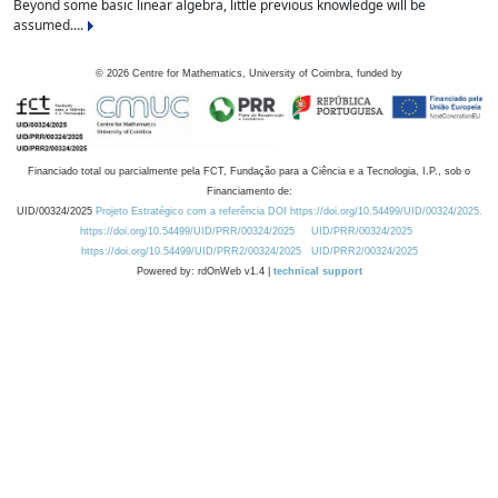
Beyond some basic linear algebra, little previous knowledge will be
assumed....
©
2026
Centre for Mathematics, University of Coimbra, funded by
Financiado total ou parcialmente pela FCT, Fundação para a Ciência e a Tecnologia, I.P., sob o
Financiamento de:
UID/00324/2025
Projeto Estratégico com a referência DOI https://doi.org/10.54499/UID/00324/2025.
https://doi.org/10.54499/UID/PRR/00324/2025
UID/PRR/00324/2025
https://doi.org/10.54499/UID/PRR2/00324/2025
UID/PRR2/00324/2025
Powered by: rdOnWeb v1.4 |
technical support