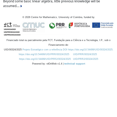
Beyond some basic linear algebra, little previous knowledge will be
assumed....
©
2026
Centre for Mathematics, University of Coimbra, funded by
Financiado total ou parcialmente pela FCT, Fundação para a Ciência e a Tecnologia, I.P., sob o
Financiamento de:
UID/00324/2025
Projeto Estratégico com a referência DOI https://doi.org/10.54499/UID/00324/2025.
https://doi.org/10.54499/UID/PRR/00324/2025
UID/PRR/00324/2025
https://doi.org/10.54499/UID/PRR2/00324/2025
UID/PRR2/00324/2025
Powered by: rdOnWeb v1.4 |
technical support