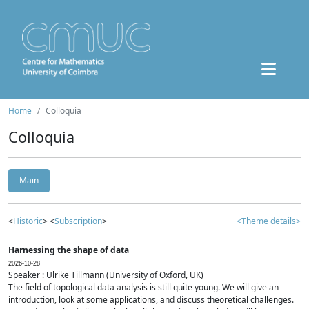
Home
Colloquia
Colloquia
Main
<
Historic
> <
Subscription
>
<Theme details>
Harnessing the shape of data
2026-10-28
Speaker : Ulrike Tillmann (University of Oxford, UK)
The field of topological data analysis is still quite young. We will give an
introduction, look at some applications, and discuss theoretical challenges.