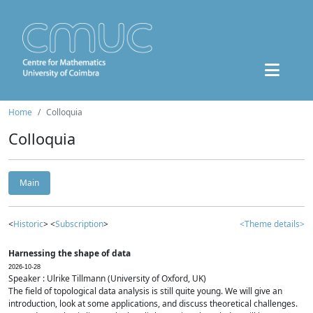
Home
Colloquia
Colloquia
Main
<
Historic
> <
Subscription
>
<Theme details>
Harnessing the shape of data
2026-10-28
Speaker : Ulrike Tillmann (University of Oxford, UK)
The field of topological data analysis is still quite young. We will give an
introduction, look at some applications, and discuss theoretical challenges.