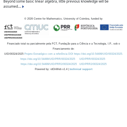
Beyond some basic linear algebra, little previous knowledge will be
assumed....
©
2026
Centre for Mathematics, University of Coimbra, funded by
Financiado total ou parcialmente pela FCT, Fundação para a Ciência e a Tecnologia, I.P., sob o
Financiamento de:
UID/00324/2025
Projeto Estratégico com a referência DOI https://doi.org/10.54499/UID/00324/2025.
https://doi.org/10.54499/UID/PRR/00324/2025
UID/PRR/00324/2025
https://doi.org/10.54499/UID/PRR2/00324/2025
UID/PRR2/00324/2025
Powered by: rdOnWeb v1.4 |
technical support