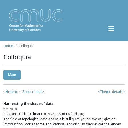
Home
Colloquia
Colloquia
Main
<
Historic
> <
Subscription
>
<Theme details>
Harnessing the shape of data
2026-10-28
Speaker : Ulrike Tillmann (University of Oxford, UK)
The field of topological data analysis is still quite young. We will give an
introduction, look at some applications, and discuss theoretical challenges.