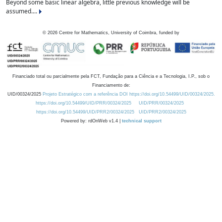
Beyond some basic linear algebra, little previous knowledge will be
assumed....
©
2026
Centre for Mathematics, University of Coimbra, funded by
Financiado total ou parcialmente pela FCT, Fundação para a Ciência e a Tecnologia, I.P., sob o
Financiamento de:
UID/00324/2025
Projeto Estratégico com a referência DOI https://doi.org/10.54499/UID/00324/2025.
https://doi.org/10.54499/UID/PRR/00324/2025
UID/PRR/00324/2025
https://doi.org/10.54499/UID/PRR2/00324/2025
UID/PRR2/00324/2025
Powered by: rdOnWeb v1.4 |
technical support