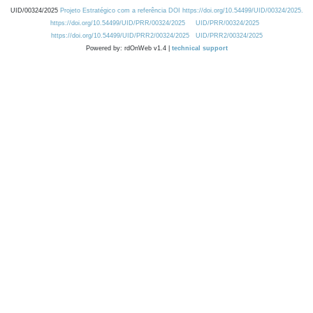
UID/00324/2025
Projeto Estratégico com a referência DOI https://doi.org/10.54499/UID/00324/2025.
https://doi.org/10.54499/UID/PRR/00324/2025
UID/PRR/00324/2025
https://doi.org/10.54499/UID/PRR2/00324/2025
UID/PRR2/00324/2025
Powered by: rdOnWeb v1.4 |
technical support