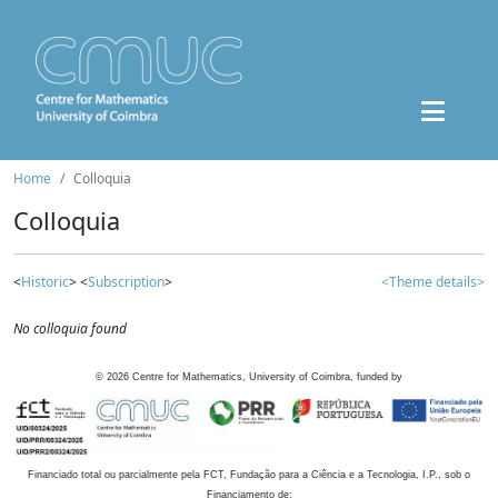
Home
Colloquia
Colloquia
<
Historic
> <
Subscription
>
<Theme details>
No colloquia found
©
2026
Centre for Mathematics, University of Coimbra, funded by
Financiado total ou parcialmente pela FCT, Fundação para a Ciência e a Tecnologia, I.P., sob o
Financiamento de: