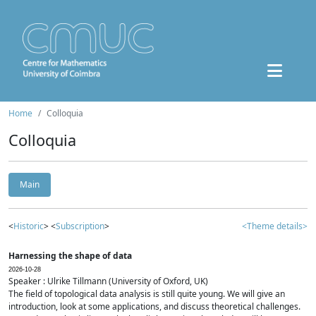
Home
Colloquia
Colloquia
Main
<
Historic
> <
Subscription
>
<Theme details>
Harnessing the shape of data
2026-10-28
Speaker : Ulrike Tillmann (University of Oxford, UK)
The field of topological data analysis is still quite young. We will give an
introduction, look at some applications, and discuss theoretical challenges.