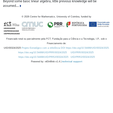
Beyond some basic linear algebra, little previous knowledge will be
assumed....
©
2026
Centre for Mathematics, University of Coimbra, funded by
Financiado total ou parcialmente pela FCT, Fundação para a Ciência e a Tecnologia, I.P., sob o
Financiamento de:
UID/00324/2025
Projeto Estratégico com a referência DOI https://doi.org/10.54499/UID/00324/2025.
https://doi.org/10.54499/UID/PRR/00324/2025
UID/PRR/00324/2025
https://doi.org/10.54499/UID/PRR2/00324/2025
UID/PRR2/00324/2025
Powered by: rdOnWeb v1.4 |
technical support