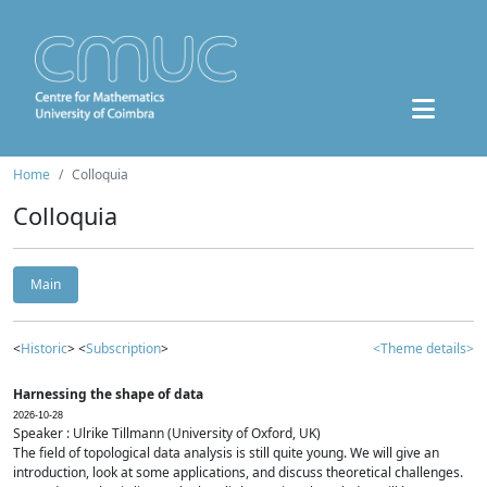
Home
Colloquia
Colloquia
Main
<
Historic
> <
Subscription
>
<Theme details>
Harnessing the shape of data
2026-10-28
Speaker : Ulrike Tillmann (University of Oxford, UK)
The field of topological data analysis is still quite young. We will give an
introduction, look at some applications, and discuss theoretical challenges.