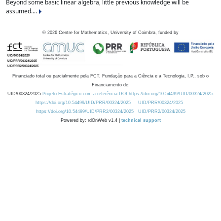
Beyond some basic linear algebra, little previous knowledge will be
assumed....
©
2026
Centre for Mathematics, University of Coimbra, funded by
Financiado total ou parcialmente pela FCT, Fundação para a Ciência e a Tecnologia, I.P., sob o
Financiamento de:
UID/00324/2025
Projeto Estratégico com a referência DOI https://doi.org/10.54499/UID/00324/2025.
https://doi.org/10.54499/UID/PRR/00324/2025
UID/PRR/00324/2025
https://doi.org/10.54499/UID/PRR2/00324/2025
UID/PRR2/00324/2025
Powered by: rdOnWeb v1.4 |
technical support