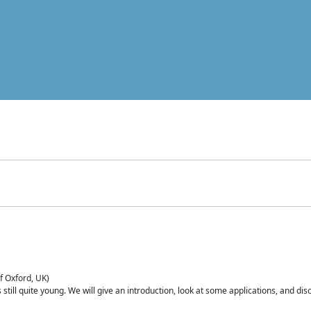
of Oxford, UK)
is still quite young. We will give an introduction, look at some applications, and d