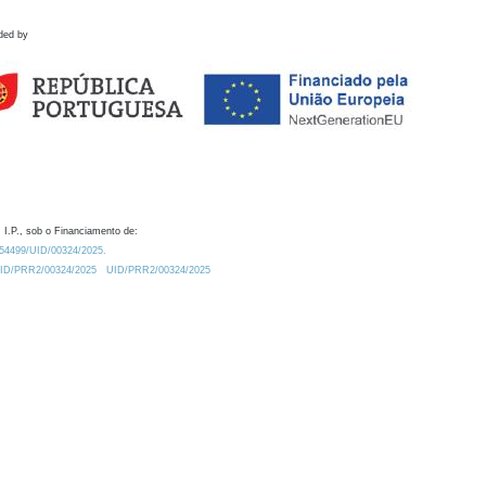
ded by
 I.P., sob o Financiamento de:
0.54499/UID/00324/2025.
/UID/PRR2/00324/2025
UID/PRR2/00324/2025