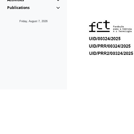
Publications
Friday, August 7, 2026