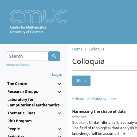
Home
Colloquia
Colloquia
Advanced Search...
Login
Main
The Centre
Research Groups
<
Historic
> <
Subscription
>
Laboratory for
Computational Mathematics
Harnessing the shape of data
Thematic Lines
2026-10-28
PhD Program
Speaker : Ulrike Tillmann (University 
The field of topological data analysis 
People
knowledge will be assumed....
Activities