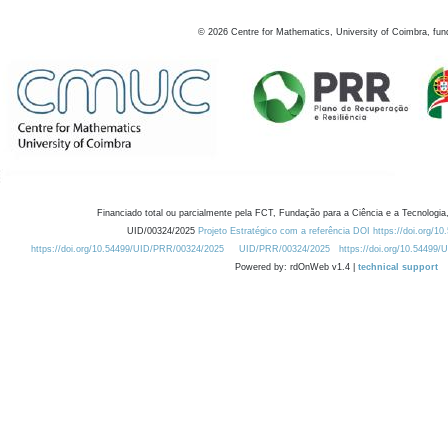
©
2026
Centre for Mathematics, University of Coimbra, fun
Financiado total ou parcialmente pela FCT, Fundação para a Ciência e a Tecnologia,
UID/00324/2025
Projeto Estratégico com a referência DOI https://doi.org/1
https://doi.org/10.54499/UID/PRR/00324/2025
UID/PRR/00324/2025
https://doi.org/10.54499
Powered by: rdOnWeb v1.4 |
technical support