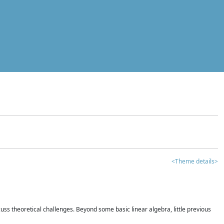
<Theme details>
iscuss theoretical challenges. Beyond some basic linear algebra, little previous