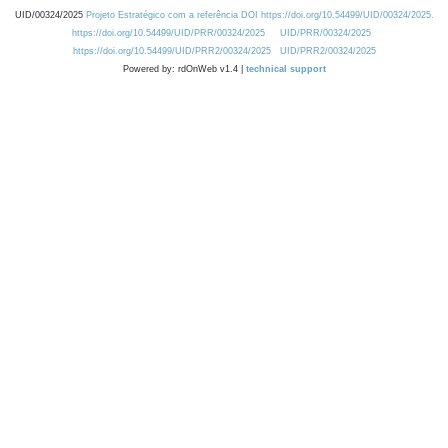
UID/00324/2025
Projeto Estratégico com a referência DOI https://doi.org/10.54499/UID/00324/2025.
https://doi.org/10.54499/UID/PRR/00324/2025
UID/PRR/00324/2025
https://doi.org/10.54499/UID/PRR2/00324/2025
UID/PRR2/00324/2025
Powered by: rdOnWeb v1.4 |
technical support