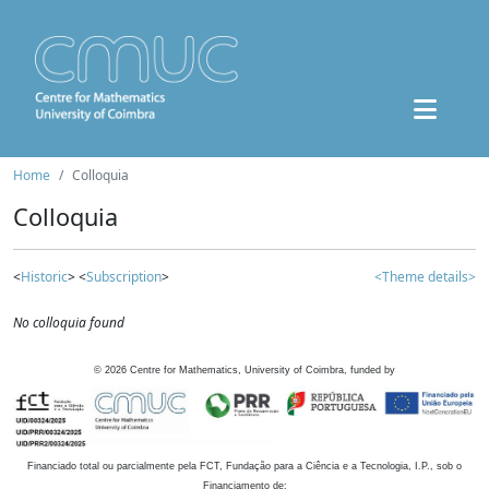
Home
Colloquia
Colloquia
<
Historic
> <
Subscription
>
<Theme details>
No colloquia found
©
2026
Centre for Mathematics, University of Coimbra, funded by
Financiado total ou parcialmente pela FCT, Fundação para a Ciência e a Tecnologia, I.P., sob o
Financiamento de: