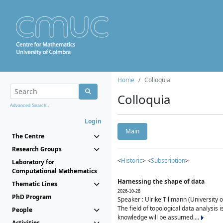
Home
Colloquia
Colloquia
Advanced Search...
Login
Main
The Centre
Research Groups
<
Historic
> <
Subscription
>
Laboratory for
Computational Mathematics
Harnessing the shape of data
Thematic Lines
2026-10-28
PhD Program
Speaker : Ulrike Tillmann (University 
The field of topological data analysis 
People
knowledge will be assumed....
Activities