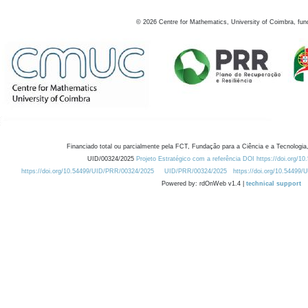
©
2026
Centre for Mathematics, University of Coimbra, fun
Financiado total ou parcialmente pela FCT, Fundação para a Ciência e a Tecnologia,
UID/00324/2025
Projeto Estratégico com a referência DOI https://doi.org/1
https://doi.org/10.54499/UID/PRR/00324/2025
UID/PRR/00324/2025
https://doi.org/10.54499
Powered by: rdOnWeb v1.4 |
technical support