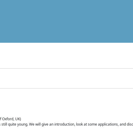
of Oxford, UK)
is still quite young. We will give an introduction, look at some applications, and d