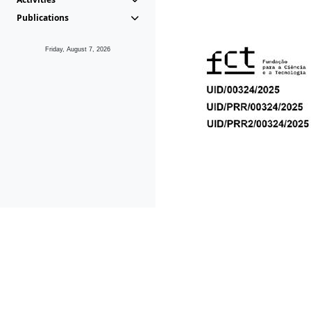
Publications
Friday, August 7, 2026