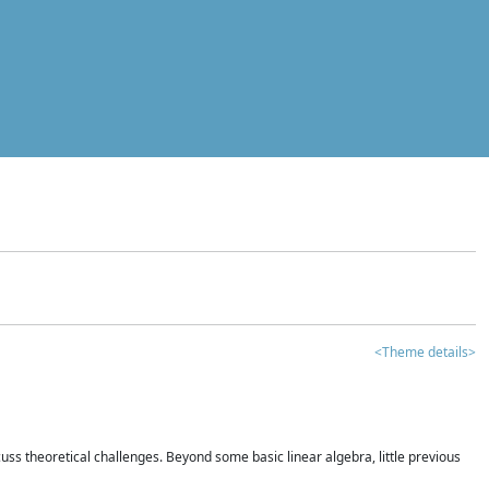
<Theme details>
iscuss theoretical challenges. Beyond some basic linear algebra, little previous