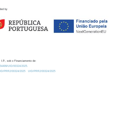
ded by
 I.P., sob o Financiamento de:
0.54499/UID/00324/2025.
/UID/PRR2/00324/2025
UID/PRR2/00324/2025