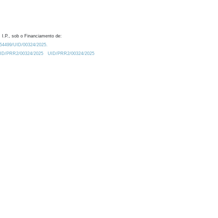
 I.P., sob o Financiamento de:
0.54499/UID/00324/2025.
/UID/PRR2/00324/2025
UID/PRR2/00324/2025