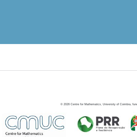
©
2026
Centre for Mathematics, University of Coimbra, fun