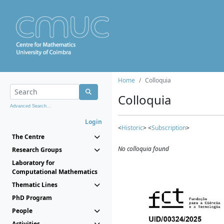
Home
Colloquia
Colloquia
Advanced Search...
Login
<
Historic
> <
Subscription
>
The Centre
No colloquia found
Research Groups
Laboratory for
Computational Mathematics
Thematic Lines
PhD Program
People
Activities