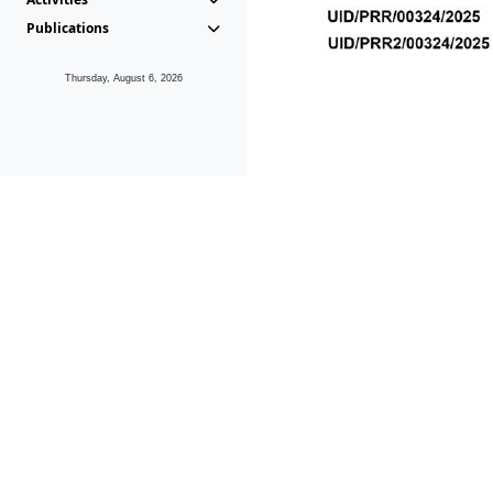
Publications
Thursday, August 6, 2026