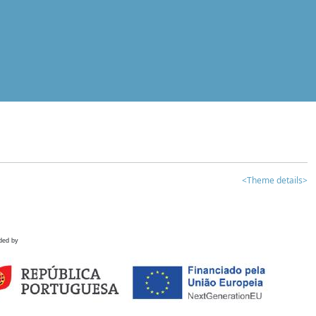
<Theme details>
ded by