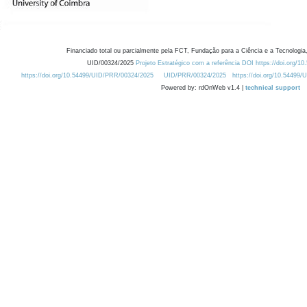
Financiado total ou parcialmente pela FCT, Fundação para a Ciência e a Tecnologia,
UID/00324/2025
Projeto Estratégico com a referência DOI https://doi.org/1
https://doi.org/10.54499/UID/PRR/00324/2025
UID/PRR/00324/2025
https://doi.org/10.54499
Powered by: rdOnWeb v1.4 |
technical support