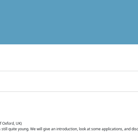
of Oxford, UK)
is still quite young. We will give an introduction, look at some applications, and d