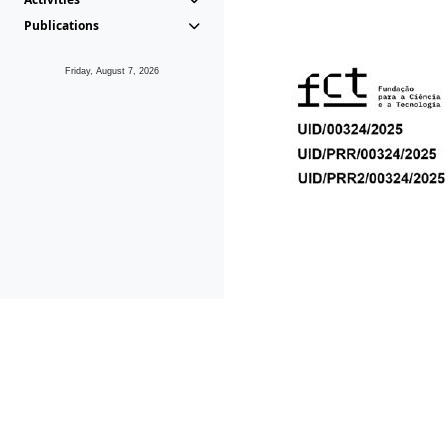
Publications
Friday, August 7, 2026