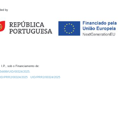
ded by
 I.P., sob o Financiamento de:
0.54499/UID/00324/2025.
/UID/PRR2/00324/2025
UID/PRR2/00324/2025