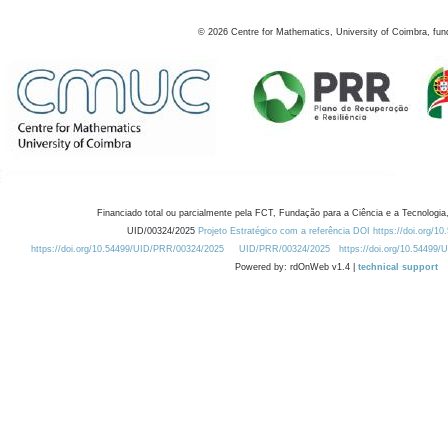
©
2026
Centre for Mathematics, University of Coimbra, fun
Financiado total ou parcialmente pela FCT, Fundação para a Ciência e a Tecnologia,
UID/00324/2025
Projeto Estratégico com a referência DOI https://doi.org/1
https://doi.org/10.54499/UID/PRR/00324/2025
UID/PRR/00324/2025
https://doi.org/10.54499
Powered by: rdOnWeb v1.4 |
technical support