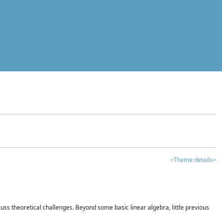
<Theme details>
iscuss theoretical challenges. Beyond some basic linear algebra, little previous