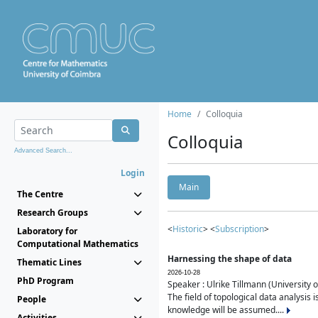
Home
Colloquia
Colloquia
Advanced Search...
Login
Main
The Centre
Research Groups
<
Historic
> <
Subscription
>
Laboratory for
Computational Mathematics
Harnessing the shape of data
Thematic Lines
2026-10-28
PhD Program
Speaker : Ulrike Tillmann (University 
The field of topological data analysis 
People
knowledge will be assumed....
Activities