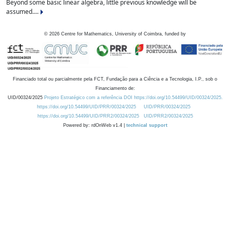
Beyond some basic linear algebra, little previous knowledge will be
assumed....
©
2026
Centre for Mathematics, University of Coimbra, funded by
Financiado total ou parcialmente pela FCT, Fundação para a Ciência e a Tecnologia, I.P., sob o
Financiamento de:
UID/00324/2025
Projeto Estratégico com a referência DOI https://doi.org/10.54499/UID/00324/2025.
https://doi.org/10.54499/UID/PRR/00324/2025
UID/PRR/00324/2025
https://doi.org/10.54499/UID/PRR2/00324/2025
UID/PRR2/00324/2025
Powered by: rdOnWeb v1.4 |
technical support