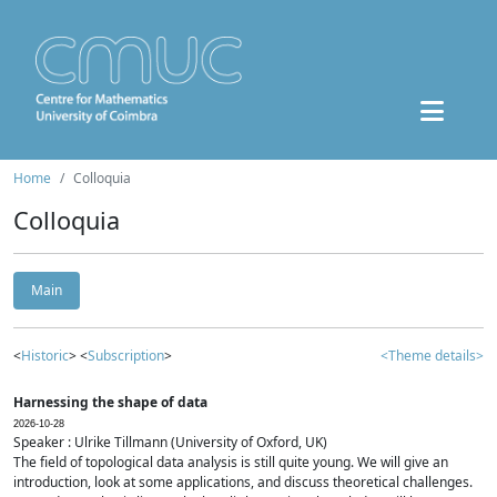
Home
Colloquia
Colloquia
Main
<
Historic
> <
Subscription
>
<Theme details>
Harnessing the shape of data
2026-10-28
Speaker : Ulrike Tillmann (University of Oxford, UK)
The field of topological data analysis is still quite young. We will give an
introduction, look at some applications, and discuss theoretical challenges.