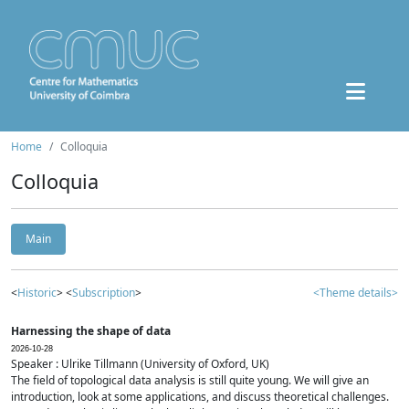
Home
Colloquia
Colloquia
Main
<
Historic
> <
Subscription
>
<Theme details>
Harnessing the shape of data
2026-10-28
Speaker : Ulrike Tillmann (University of Oxford, UK)
The field of topological data analysis is still quite young. We will give an
introduction, look at some applications, and discuss theoretical challenges.