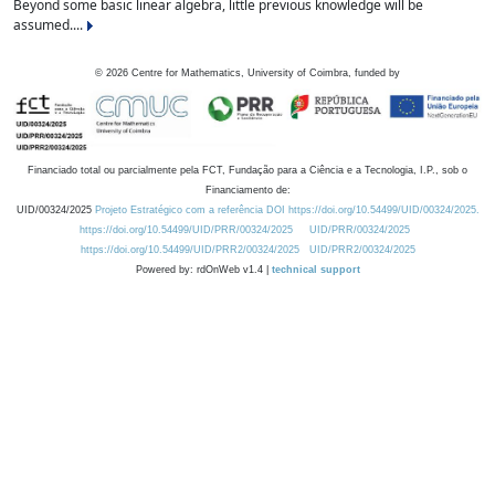
Beyond some basic linear algebra, little previous knowledge will be
assumed....
©
2026
Centre for Mathematics, University of Coimbra, funded by
Financiado total ou parcialmente pela FCT, Fundação para a Ciência e a Tecnologia, I.P., sob o
Financiamento de:
UID/00324/2025
Projeto Estratégico com a referência DOI https://doi.org/10.54499/UID/00324/2025.
https://doi.org/10.54499/UID/PRR/00324/2025
UID/PRR/00324/2025
https://doi.org/10.54499/UID/PRR2/00324/2025
UID/PRR2/00324/2025
Powered by: rdOnWeb v1.4 |
technical support