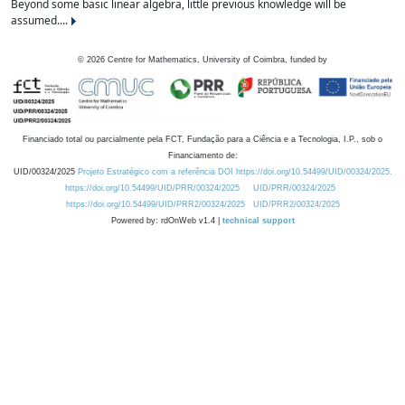
Beyond some basic linear algebra, little previous knowledge will be
assumed....
©
2026
Centre for Mathematics, University of Coimbra, funded by
Financiado total ou parcialmente pela FCT, Fundação para a Ciência e a Tecnologia, I.P., sob o
Financiamento de:
UID/00324/2025
Projeto Estratégico com a referência DOI https://doi.org/10.54499/UID/00324/2025.
https://doi.org/10.54499/UID/PRR/00324/2025
UID/PRR/00324/2025
https://doi.org/10.54499/UID/PRR2/00324/2025
UID/PRR2/00324/2025
Powered by: rdOnWeb v1.4 |
technical support