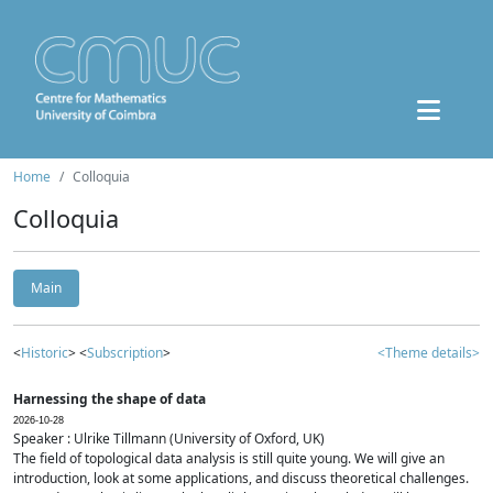
Home
Colloquia
Colloquia
Main
<
Historic
> <
Subscription
>
<Theme details>
Harnessing the shape of data
2026-10-28
Speaker : Ulrike Tillmann (University of Oxford, UK)
The field of topological data analysis is still quite young. We will give an
introduction, look at some applications, and discuss theoretical challenges.