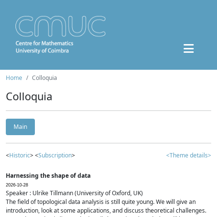
Home
Colloquia
Colloquia
Main
<
Historic
> <
Subscription
>
<Theme details>
Harnessing the shape of data
2026-10-28
Speaker : Ulrike Tillmann (University of Oxford, UK)
The field of topological data analysis is still quite young. We will give an
introduction, look at some applications, and discuss theoretical challenges.