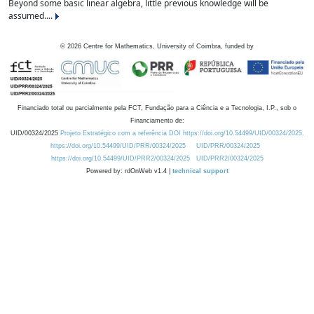
Beyond some basic linear algebra, little previous knowledge will be
assumed....
©
2026
Centre for Mathematics, University of Coimbra, funded by
Financiado total ou parcialmente pela FCT, Fundação para a Ciência e a Tecnologia, I.P., sob o
Financiamento de:
UID/00324/2025
Projeto Estratégico com a referência DOI https://doi.org/10.54499/UID/00324/2025.
https://doi.org/10.54499/UID/PRR/00324/2025
UID/PRR/00324/2025
https://doi.org/10.54499/UID/PRR2/00324/2025
UID/PRR2/00324/2025
Powered by: rdOnWeb v1.4 |
technical support