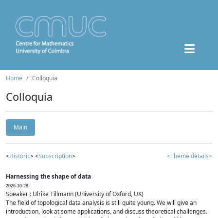
Home
Colloquia
Colloquia
Main
<
Historic
> <
Subscription
>
<Theme details>
Harnessing the shape of data
2026-10-28
Speaker : Ulrike Tillmann (University of Oxford, UK)
The field of topological data analysis is still quite young. We will give an
introduction, look at some applications, and discuss theoretical challenges.