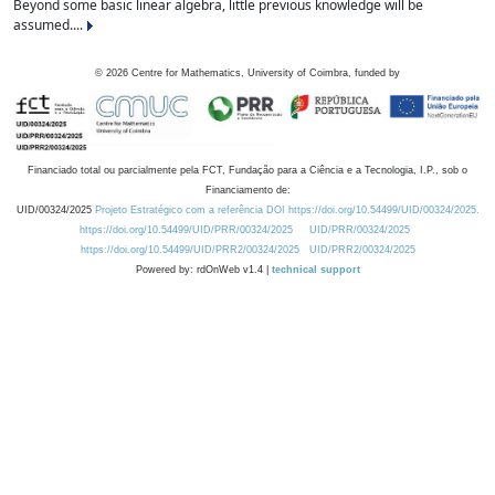
Beyond some basic linear algebra, little previous knowledge will be
assumed....
©
2026
Centre for Mathematics, University of Coimbra, funded by
Financiado total ou parcialmente pela FCT, Fundação para a Ciência e a Tecnologia, I.P., sob o
Financiamento de:
UID/00324/2025
Projeto Estratégico com a referência DOI https://doi.org/10.54499/UID/00324/2025.
https://doi.org/10.54499/UID/PRR/00324/2025
UID/PRR/00324/2025
https://doi.org/10.54499/UID/PRR2/00324/2025
UID/PRR2/00324/2025
Powered by: rdOnWeb v1.4 |
technical support