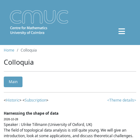
Home
Colloquia
Colloquia
Main
<
Historic
> <
Subscription
>
<Theme details>
Harnessing the shape of data
2026-10-28
Speaker : Ulrike Tillmann (University of Oxford, UK)
The field of topological data analysis is still quite young. We will give an
introduction, look at some applications, and discuss theoretical challenges.