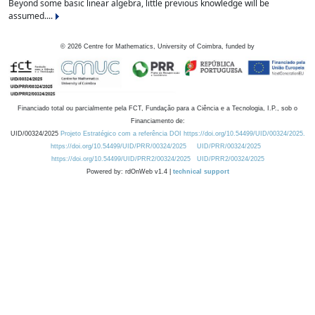
Beyond some basic linear algebra, little previous knowledge will be
assumed....
©
2026
Centre for Mathematics, University of Coimbra, funded by
Financiado total ou parcialmente pela FCT, Fundação para a Ciência e a Tecnologia, I.P., sob o
Financiamento de:
UID/00324/2025
Projeto Estratégico com a referência DOI https://doi.org/10.54499/UID/00324/2025.
https://doi.org/10.54499/UID/PRR/00324/2025
UID/PRR/00324/2025
https://doi.org/10.54499/UID/PRR2/00324/2025
UID/PRR2/00324/2025
Powered by: rdOnWeb v1.4 |
technical support