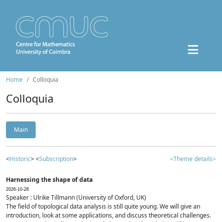
Home
Colloquia
Colloquia
Main
<
Historic
> <
Subscription
>
<Theme details>
Harnessing the shape of data
2026-10-28
Speaker : Ulrike Tillmann (University of Oxford, UK)
The field of topological data analysis is still quite young. We will give an
introduction, look at some applications, and discuss theoretical challenges.