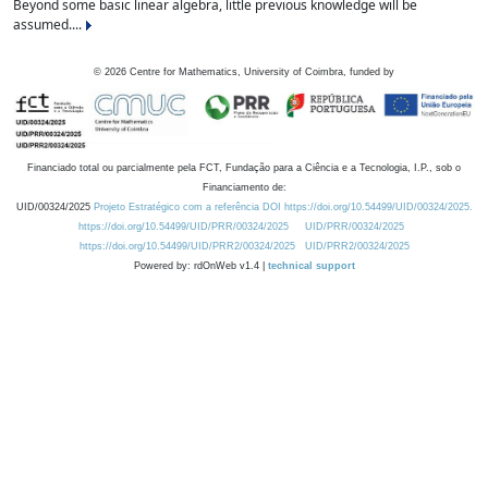
Beyond some basic linear algebra, little previous knowledge will be
assumed....
©
2026
Centre for Mathematics, University of Coimbra, funded by
Financiado total ou parcialmente pela FCT, Fundação para a Ciência e a Tecnologia, I.P., sob o
Financiamento de:
UID/00324/2025
Projeto Estratégico com a referência DOI https://doi.org/10.54499/UID/00324/2025.
https://doi.org/10.54499/UID/PRR/00324/2025
UID/PRR/00324/2025
https://doi.org/10.54499/UID/PRR2/00324/2025
UID/PRR2/00324/2025
Powered by: rdOnWeb v1.4 |
technical support