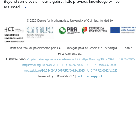
Beyond some basic linear algebra, little previous knowledge will be
assumed....
©
2026
Centre for Mathematics, University of Coimbra, funded by
Financiado total ou parcialmente pela FCT, Fundação para a Ciência e a Tecnologia, I.P., sob o
Financiamento de:
UID/00324/2025
Projeto Estratégico com a referência DOI https://doi.org/10.54499/UID/00324/2025.
https://doi.org/10.54499/UID/PRR/00324/2025
UID/PRR/00324/2025
https://doi.org/10.54499/UID/PRR2/00324/2025
UID/PRR2/00324/2025
Powered by: rdOnWeb v1.4 |
technical support