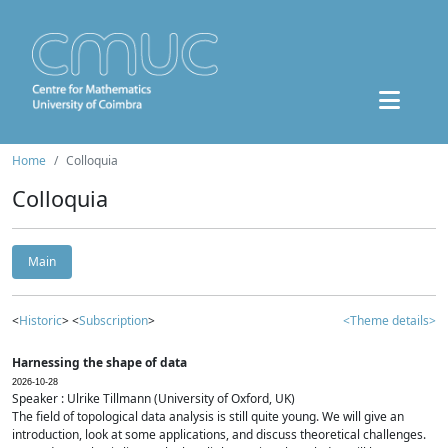
Home
Colloquia
Colloquia
Main
<
Historic
> <
Subscription
>
<Theme details>
Harnessing the shape of data
2026-10-28
Speaker : Ulrike Tillmann (University of Oxford, UK)
The field of topological data analysis is still quite young. We will give an
introduction, look at some applications, and discuss theoretical challenges.