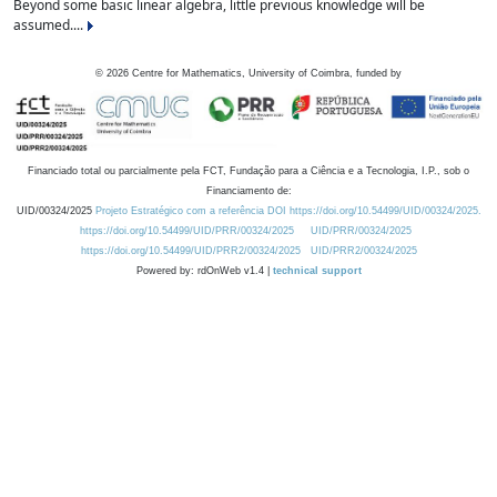
Beyond some basic linear algebra, little previous knowledge will be
assumed....
©
2026
Centre for Mathematics, University of Coimbra, funded by
Financiado total ou parcialmente pela FCT, Fundação para a Ciência e a Tecnologia, I.P., sob o
Financiamento de:
UID/00324/2025
Projeto Estratégico com a referência DOI https://doi.org/10.54499/UID/00324/2025.
https://doi.org/10.54499/UID/PRR/00324/2025
UID/PRR/00324/2025
https://doi.org/10.54499/UID/PRR2/00324/2025
UID/PRR2/00324/2025
Powered by: rdOnWeb v1.4 |
technical support