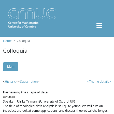
Home
Colloquia
Colloquia
Main
<
Historic
> <
Subscription
>
<Theme details>
Harnessing the shape of data
2026-10-28
Speaker : Ulrike Tillmann (University of Oxford, UK)
The field of topological data analysis is still quite young. We will give an
introduction, look at some applications, and discuss theoretical challenges.