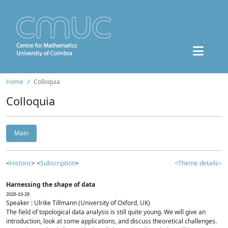
Home
Colloquia
Colloquia
Main
<
Historic
> <
Subscription
>
<Theme details>
Harnessing the shape of data
2026-10-28
Speaker : Ulrike Tillmann (University of Oxford, UK)
The field of topological data analysis is still quite young. We will give an
introduction, look at some applications, and discuss theoretical challenges.