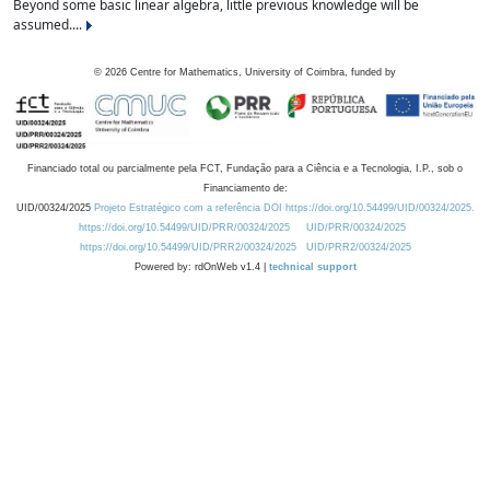
Beyond some basic linear algebra, little previous knowledge will be
assumed....
©
2026
Centre for Mathematics, University of Coimbra, funded by
Financiado total ou parcialmente pela FCT, Fundação para a Ciência e a Tecnologia, I.P., sob o
Financiamento de:
UID/00324/2025
Projeto Estratégico com a referência DOI https://doi.org/10.54499/UID/00324/2025.
https://doi.org/10.54499/UID/PRR/00324/2025
UID/PRR/00324/2025
https://doi.org/10.54499/UID/PRR2/00324/2025
UID/PRR2/00324/2025
Powered by: rdOnWeb v1.4 |
technical support