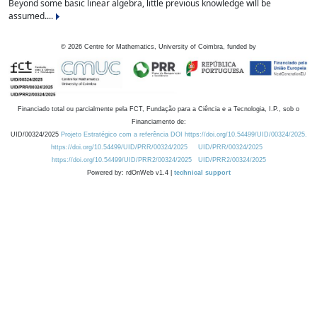
Beyond some basic linear algebra, little previous knowledge will be
assumed....
©
2026
Centre for Mathematics, University of Coimbra, funded by
Financiado total ou parcialmente pela FCT, Fundação para a Ciência e a Tecnologia, I.P., sob o
Financiamento de:
UID/00324/2025
Projeto Estratégico com a referência DOI https://doi.org/10.54499/UID/00324/2025.
https://doi.org/10.54499/UID/PRR/00324/2025
UID/PRR/00324/2025
https://doi.org/10.54499/UID/PRR2/00324/2025
UID/PRR2/00324/2025
Powered by: rdOnWeb v1.4 |
technical support