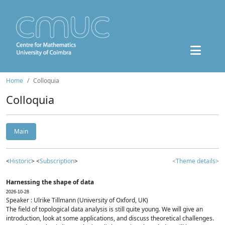
Home
Colloquia
Colloquia
Main
<
Historic
> <
Subscription
>
<Theme details>
Harnessing the shape of data
2026-10-28
Speaker : Ulrike Tillmann (University of Oxford, UK)
The field of topological data analysis is still quite young. We will give an
introduction, look at some applications, and discuss theoretical challenges.