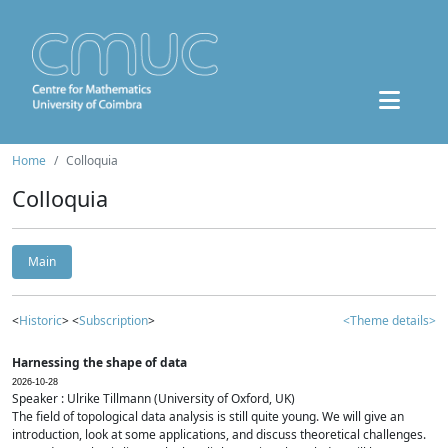
Home
Colloquia
Colloquia
Main
<
Historic
> <
Subscription
>
<Theme details>
Harnessing the shape of data
2026-10-28
Speaker : Ulrike Tillmann (University of Oxford, UK)
The field of topological data analysis is still quite young. We will give an
introduction, look at some applications, and discuss theoretical challenges.