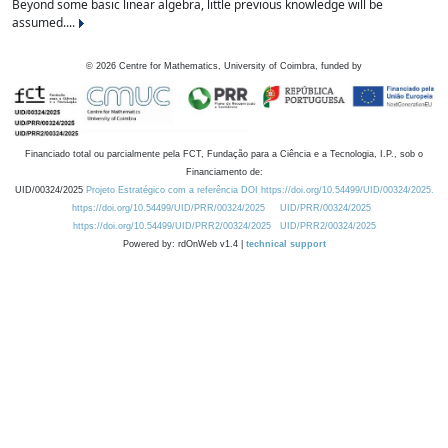
Beyond some basic linear algebra, little previous knowledge will be
assumed....
©
2026
Centre for Mathematics, University of Coimbra, funded by
Financiado total ou parcialmente pela FCT, Fundação para a Ciência e a Tecnologia, I.P., sob o
Financiamento de:
UID/00324/2025
Projeto Estratégico com a referência DOI https://doi.org/10.54499/UID/00324/2025.
https://doi.org/10.54499/UID/PRR/00324/2025
UID/PRR/00324/2025
https://doi.org/10.54499/UID/PRR2/00324/2025
UID/PRR2/00324/2025
Powered by: rdOnWeb v1.4 |
technical support