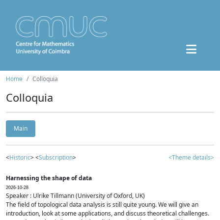
Home
Colloquia
Colloquia
Main
<
Historic
> <
Subscription
>
<Theme details>
Harnessing the shape of data
2026-10-28
Speaker : Ulrike Tillmann (University of Oxford, UK)
The field of topological data analysis is still quite young. We will give an
introduction, look at some applications, and discuss theoretical challenges.