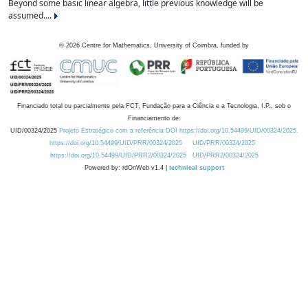
Beyond some basic linear algebra, little previous knowledge will be
assumed....
©
2026
Centre for Mathematics, University of Coimbra, funded by
Financiado total ou parcialmente pela FCT, Fundação para a Ciência e a Tecnologia, I.P., sob o
Financiamento de:
UID/00324/2025
Projeto Estratégico com a referência DOI https://doi.org/10.54499/UID/00324/2025.
https://doi.org/10.54499/UID/PRR/00324/2025
UID/PRR/00324/2025
https://doi.org/10.54499/UID/PRR2/00324/2025
UID/PRR2/00324/2025
Powered by: rdOnWeb v1.4 |
technical support