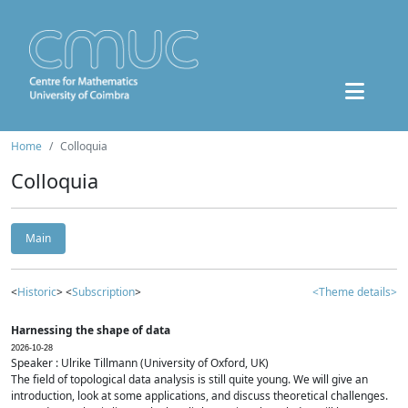
Home
Colloquia
Colloquia
Main
<
Historic
> <
Subscription
>
<Theme details>
Harnessing the shape of data
2026-10-28
Speaker : Ulrike Tillmann (University of Oxford, UK)
The field of topological data analysis is still quite young. We will give an
introduction, look at some applications, and discuss theoretical challenges.