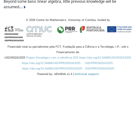
Beyond some basic linear algebra, little previous knowledge will be
assumed....
©
2026
Centre for Mathematics, University of Coimbra, funded by
Financiado total ou parcialmente pela FCT, Fundação para a Ciência e a Tecnologia, I.P., sob o
Financiamento de:
UID/00324/2025
Projeto Estratégico com a referência DOI https://doi.org/10.54499/UID/00324/2025.
https://doi.org/10.54499/UID/PRR/00324/2025
UID/PRR/00324/2025
https://doi.org/10.54499/UID/PRR2/00324/2025
UID/PRR2/00324/2025
Powered by: rdOnWeb v1.4 |
technical support