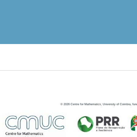
©
2026
Centre for Mathematics, University of Coimbra, fun