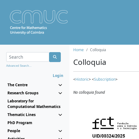
Home
Colloquia
Colloquia
Advanced Search...
Login
<
Historic
> <
Subscription
>
The Centre
No colloquia found
Research Groups
Laboratory for
Computational Mathematics
Thematic Lines
PhD Program
People
Activities