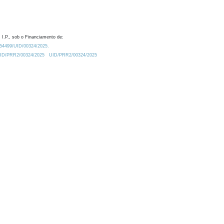
 I.P., sob o Financiamento de:
0.54499/UID/00324/2025.
/UID/PRR2/00324/2025
UID/PRR2/00324/2025