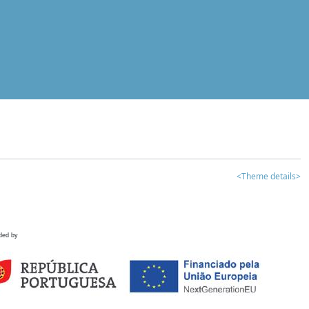
<Theme details>
ded by