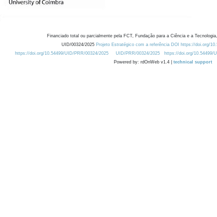
Financiado total ou parcialmente pela FCT, Fundação para a Ciência e a Tecnologia,
UID/00324/2025
Projeto Estratégico com a referência DOI https://doi.org/1
https://doi.org/10.54499/UID/PRR/00324/2025
UID/PRR/00324/2025
https://doi.org/10.54499
Powered by: rdOnWeb v1.4 |
technical support