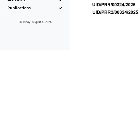
Publications
Thursday, August 6, 2026