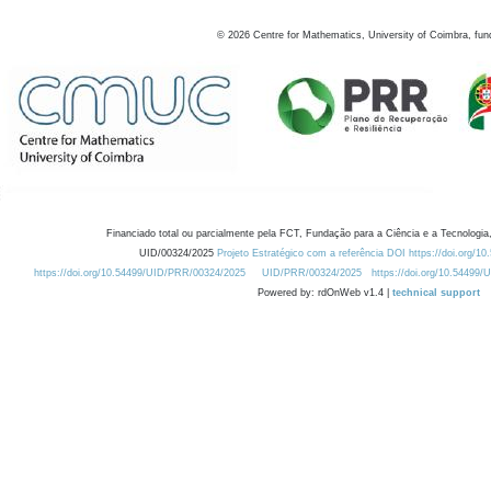
©
2026
Centre for Mathematics, University of Coimbra, fun
Financiado total ou parcialmente pela FCT, Fundação para a Ciência e a Tecnologia,
UID/00324/2025
Projeto Estratégico com a referência DOI https://doi.org/1
https://doi.org/10.54499/UID/PRR/00324/2025
UID/PRR/00324/2025
https://doi.org/10.54499
Powered by: rdOnWeb v1.4 |
technical support