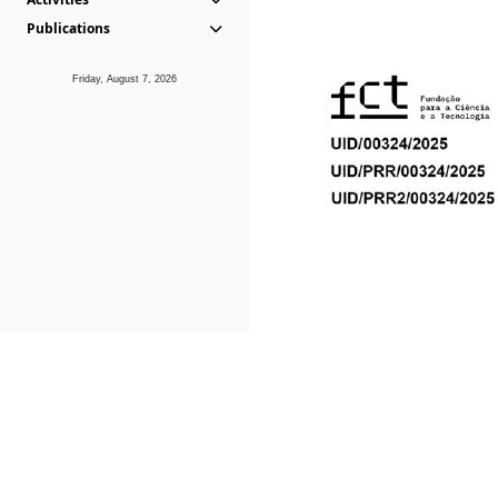
Publications
Friday, August 7, 2026