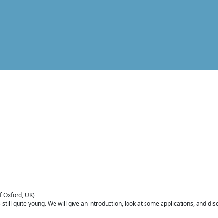
of Oxford, UK)
is still quite young. We will give an introduction, look at some applications, and d