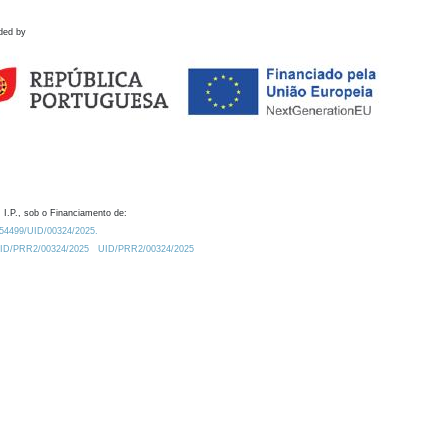
ded by
 I.P., sob o Financiamento de:
0.54499/UID/00324/2025.
/UID/PRR2/00324/2025
UID/PRR2/00324/2025