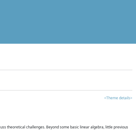
<Theme details>
iscuss theoretical challenges. Beyond some basic linear algebra, little previous