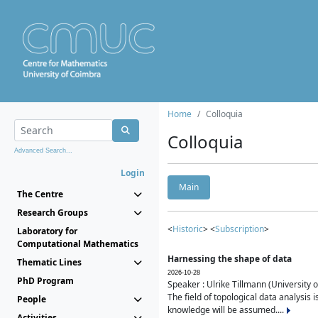
Home
Colloquia
Colloquia
Advanced Search...
Login
Main
The Centre
Research Groups
<
Historic
> <
Subscription
>
Laboratory for
Computational Mathematics
Harnessing the shape of data
Thematic Lines
2026-10-28
PhD Program
Speaker : Ulrike Tillmann (University 
The field of topological data analysis 
People
knowledge will be assumed....
Activities