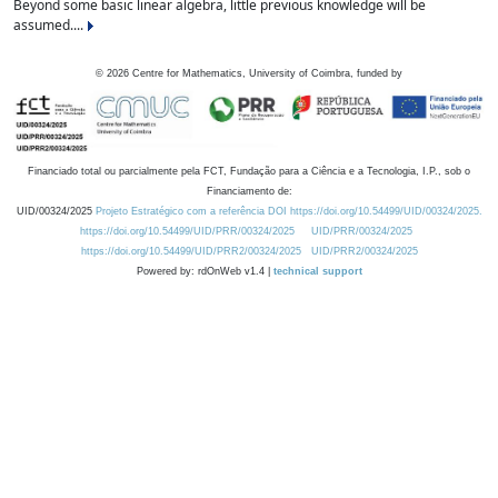
Beyond some basic linear algebra, little previous knowledge will be
assumed....
©
2026
Centre for Mathematics, University of Coimbra, funded by
Financiado total ou parcialmente pela FCT, Fundação para a Ciência e a Tecnologia, I.P., sob o
Financiamento de:
UID/00324/2025
Projeto Estratégico com a referência DOI https://doi.org/10.54499/UID/00324/2025.
https://doi.org/10.54499/UID/PRR/00324/2025
UID/PRR/00324/2025
https://doi.org/10.54499/UID/PRR2/00324/2025
UID/PRR2/00324/2025
Powered by: rdOnWeb v1.4 |
technical support