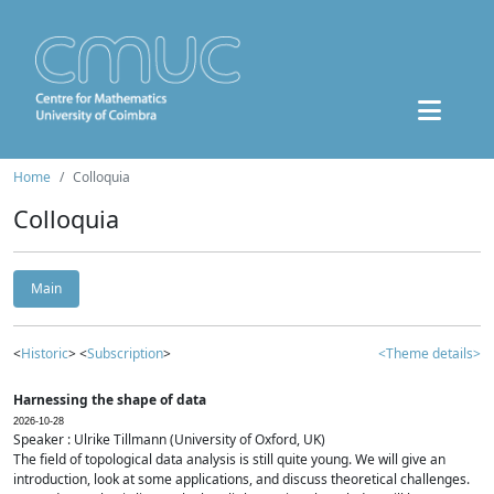
Home
Colloquia
Colloquia
Main
<
Historic
> <
Subscription
>
<Theme details>
Harnessing the shape of data
2026-10-28
Speaker : Ulrike Tillmann (University of Oxford, UK)
The field of topological data analysis is still quite young. We will give an
introduction, look at some applications, and discuss theoretical challenges.