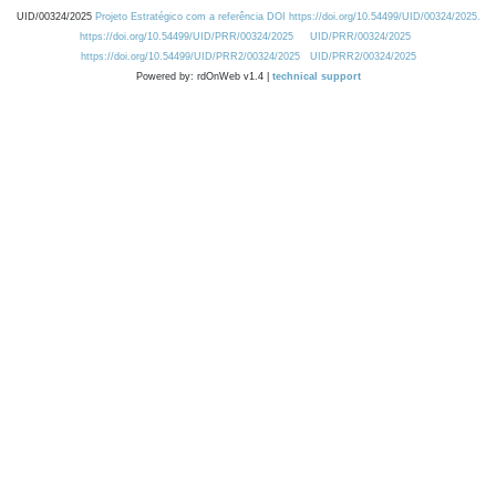
UID/00324/2025
Projeto Estratégico com a referência DOI https://doi.org/10.54499/UID/00324/2025.
https://doi.org/10.54499/UID/PRR/00324/2025
UID/PRR/00324/2025
https://doi.org/10.54499/UID/PRR2/00324/2025
UID/PRR2/00324/2025
Powered by: rdOnWeb v1.4 |
technical support