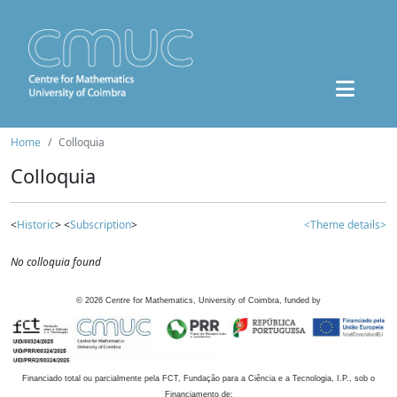
Home
Colloquia
Colloquia
<
Historic
> <
Subscription
>
<Theme details>
No colloquia found
©
2026
Centre for Mathematics, University of Coimbra, funded by
Financiado total ou parcialmente pela FCT, Fundação para a Ciência e a Tecnologia, I.P., sob o
Financiamento de: