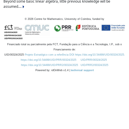
Beyond some basic linear algebra, little previous knowledge will be
assumed....
©
2026
Centre for Mathematics, University of Coimbra, funded by
Financiado total ou parcialmente pela FCT, Fundação para a Ciência e a Tecnologia, I.P., sob o
Financiamento de:
UID/00324/2025
Projeto Estratégico com a referência DOI https://doi.org/10.54499/UID/00324/2025.
https://doi.org/10.54499/UID/PRR/00324/2025
UID/PRR/00324/2025
https://doi.org/10.54499/UID/PRR2/00324/2025
UID/PRR2/00324/2025
Powered by: rdOnWeb v1.4 |
technical support