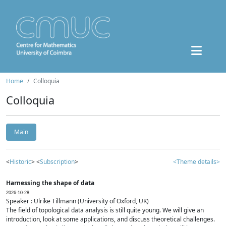
Home
Colloquia
Colloquia
Main
<
Historic
> <
Subscription
>
<Theme details>
Harnessing the shape of data
2026-10-28
Speaker : Ulrike Tillmann (University of Oxford, UK)
The field of topological data analysis is still quite young. We will give an
introduction, look at some applications, and discuss theoretical challenges.