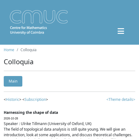
Home
Colloquia
Colloquia
Main
<
Historic
> <
Subscription
>
<Theme details>
Harnessing the shape of data
2026-10-28
Speaker : Ulrike Tillmann (University of Oxford, UK)
The field of topological data analysis is still quite young. We will give an
introduction, look at some applications, and discuss theoretical challenges.