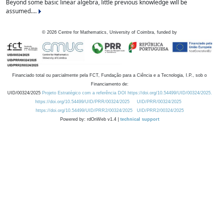
Beyond some basic linear algebra, little previous knowledge will be
assumed....
©
2026
Centre for Mathematics, University of Coimbra, funded by
Financiado total ou parcialmente pela FCT, Fundação para a Ciência e a Tecnologia, I.P., sob o
Financiamento de:
UID/00324/2025
Projeto Estratégico com a referência DOI https://doi.org/10.54499/UID/00324/2025.
https://doi.org/10.54499/UID/PRR/00324/2025
UID/PRR/00324/2025
https://doi.org/10.54499/UID/PRR2/00324/2025
UID/PRR2/00324/2025
Powered by: rdOnWeb v1.4 |
technical support