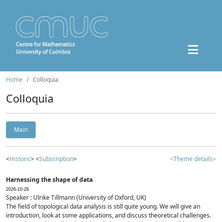
Home
Colloquia
Colloquia
Main
<
Historic
> <
Subscription
>
<Theme details>
Harnessing the shape of data
2026-10-28
Speaker : Ulrike Tillmann (University of Oxford, UK)
The field of topological data analysis is still quite young. We will give an
introduction, look at some applications, and discuss theoretical challenges.