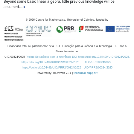
Beyond some basic linear algebra, little previous knowledge will be
assumed....
©
2026
Centre for Mathematics, University of Coimbra, funded by
Financiado total ou parcialmente pela FCT, Fundação para a Ciência e a Tecnologia, I.P., sob o
Financiamento de:
UID/00324/2025
Projeto Estratégico com a referência DOI https://doi.org/10.54499/UID/00324/2025.
https://doi.org/10.54499/UID/PRR/00324/2025
UID/PRR/00324/2025
https://doi.org/10.54499/UID/PRR2/00324/2025
UID/PRR2/00324/2025
Powered by: rdOnWeb v1.4 |
technical support