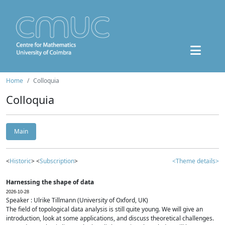
Home
Colloquia
Colloquia
Main
<
Historic
> <
Subscription
>
<Theme details>
Harnessing the shape of data
2026-10-28
Speaker : Ulrike Tillmann (University of Oxford, UK)
The field of topological data analysis is still quite young. We will give an
introduction, look at some applications, and discuss theoretical challenges.