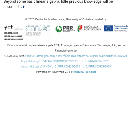
Beyond some basic linear algebra, little previous knowledge will be
assumed....
©
2026
Centre for Mathematics, University of Coimbra, funded by
Financiado total ou parcialmente pela FCT, Fundação para a Ciência e a Tecnologia, I.P., sob o
Financiamento de:
UID/00324/2025
Projeto Estratégico com a referência DOI https://doi.org/10.54499/UID/00324/2025.
https://doi.org/10.54499/UID/PRR/00324/2025
UID/PRR/00324/2025
https://doi.org/10.54499/UID/PRR2/00324/2025
UID/PRR2/00324/2025
Powered by: rdOnWeb v1.4 |
technical support