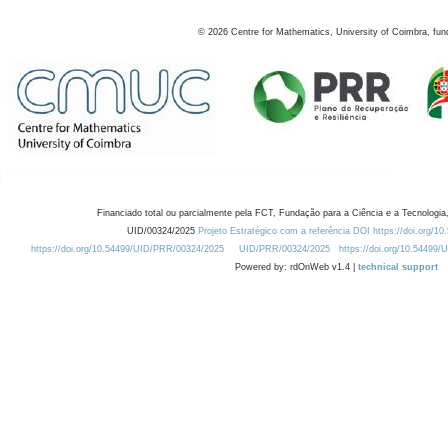
©
2026
Centre for Mathematics, University of Coimbra, fun
Financiado total ou parcialmente pela FCT, Fundação para a Ciência e a Tecnologia,
UID/00324/2025
Projeto Estratégico com a referência DOI https://doi.org/1
https://doi.org/10.54499/UID/PRR/00324/2025
UID/PRR/00324/2025
https://doi.org/10.54499
Powered by: rdOnWeb v1.4 |
technical support