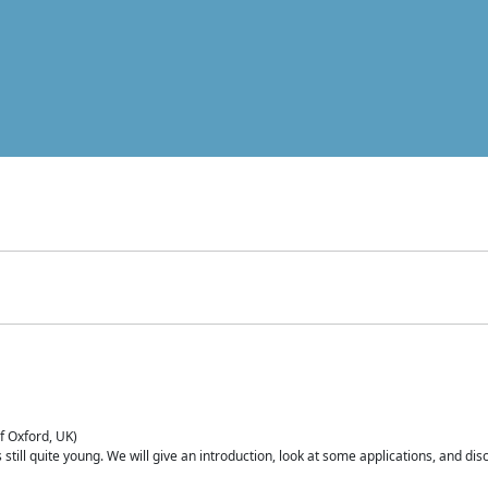
of Oxford, UK)
is still quite young. We will give an introduction, look at some applications, and d