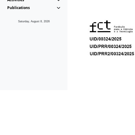
Publications
Saturday, August 8, 2026