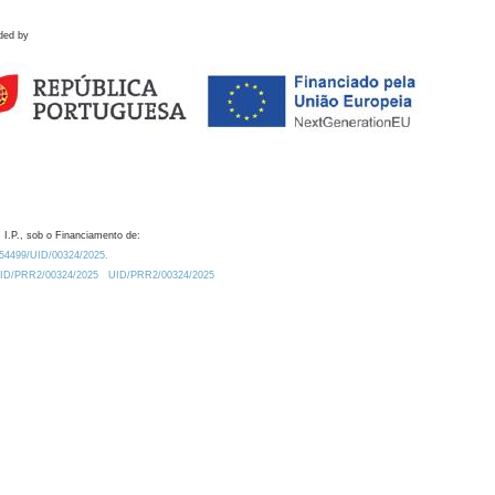
ded by
 I.P., sob o Financiamento de:
0.54499/UID/00324/2025.
/UID/PRR2/00324/2025
UID/PRR2/00324/2025