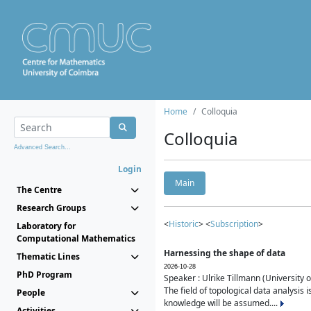
Home
Colloquia
Colloquia
Advanced Search...
Login
Main
The Centre
Research Groups
<
Historic
> <
Subscription
>
Laboratory for
Computational Mathematics
Harnessing the shape of data
Thematic Lines
2026-10-28
PhD Program
Speaker : Ulrike Tillmann (University 
The field of topological data analysis 
People
knowledge will be assumed....
Activities