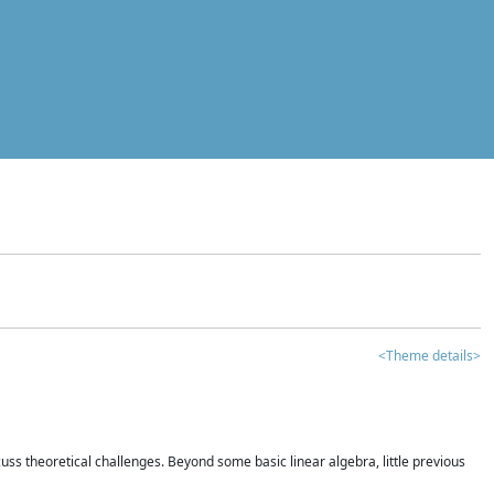
<Theme details>
iscuss theoretical challenges. Beyond some basic linear algebra, little previous