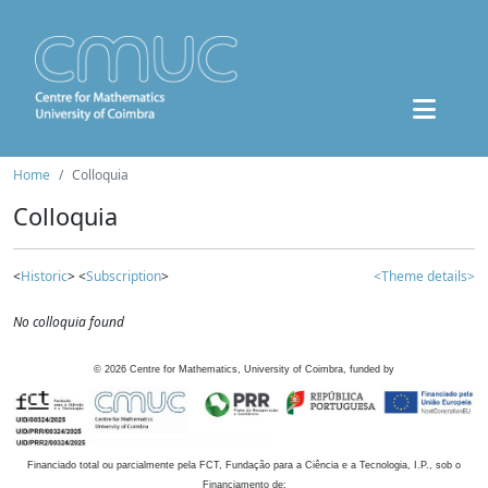
Home
Colloquia
Colloquia
<
Historic
> <
Subscription
>
<Theme details>
No colloquia found
©
2026
Centre for Mathematics, University of Coimbra, funded by
Financiado total ou parcialmente pela FCT, Fundação para a Ciência e a Tecnologia, I.P., sob o
Financiamento de: