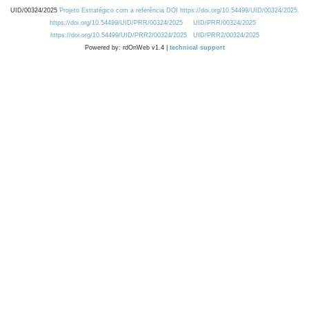
UID/00324/2025
Projeto Estratégico com a referência DOI https://doi.org/10.54499/UID/00324/2025.
https://doi.org/10.54499/UID/PRR/00324/2025
UID/PRR/00324/2025
https://doi.org/10.54499/UID/PRR2/00324/2025
UID/PRR2/00324/2025
Powered by: rdOnWeb v1.4 |
technical support