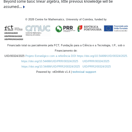
Beyond some basic linear algebra, little previous knowledge will be
assumed....
©
2026
Centre for Mathematics, University of Coimbra, funded by
Financiado total ou parcialmente pela FCT, Fundação para a Ciência e a Tecnologia, I.P., sob o
Financiamento de:
UID/00324/2025
Projeto Estratégico com a referência DOI https://doi.org/10.54499/UID/00324/2025.
https://doi.org/10.54499/UID/PRR/00324/2025
UID/PRR/00324/2025
https://doi.org/10.54499/UID/PRR2/00324/2025
UID/PRR2/00324/2025
Powered by: rdOnWeb v1.4 |
technical support