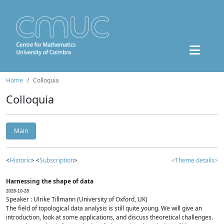
Home
Colloquia
Colloquia
Main
<
Historic
> <
Subscription
>
<Theme details>
Harnessing the shape of data
2026-10-28
Speaker : Ulrike Tillmann (University of Oxford, UK)
The field of topological data analysis is still quite young. We will give an
introduction, look at some applications, and discuss theoretical challenges.