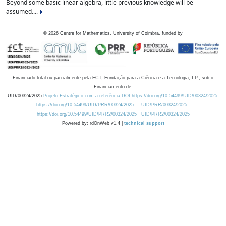
Beyond some basic linear algebra, little previous knowledge will be
assumed....
©
2026
Centre for Mathematics, University of Coimbra, funded by
Financiado total ou parcialmente pela FCT, Fundação para a Ciência e a Tecnologia, I.P., sob o
Financiamento de:
UID/00324/2025
Projeto Estratégico com a referência DOI https://doi.org/10.54499/UID/00324/2025.
https://doi.org/10.54499/UID/PRR/00324/2025
UID/PRR/00324/2025
https://doi.org/10.54499/UID/PRR2/00324/2025
UID/PRR2/00324/2025
Powered by: rdOnWeb v1.4 |
technical support