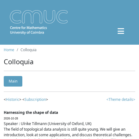
Home
Colloquia
Colloquia
Main
<
Historic
> <
Subscription
>
<Theme details>
Harnessing the shape of data
2026-10-28
Speaker : Ulrike Tillmann (University of Oxford, UK)
The field of topological data analysis is still quite young. We will give an
introduction, look at some applications, and discuss theoretical challenges.