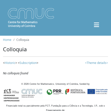
Home
Colloquia
Colloquia
<
Historic
> <
Subscription
>
<Theme details>
No colloquia found
©
2026
Centre for Mathematics, University of Coimbra, funded by
Financiado total ou parcialmente pela FCT, Fundação para a Ciência e a Tecnologia, I.P., sob o
Financiamento de: