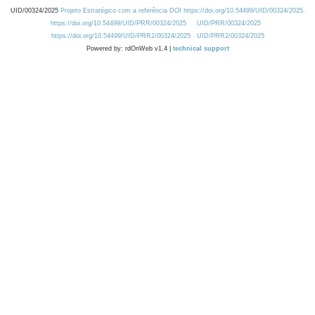
UID/00324/2025
Projeto Estratégico com a referência DOI https://doi.org/10.54499/UID/00324/2025.
https://doi.org/10.54499/UID/PRR/00324/2025
UID/PRR/00324/2025
https://doi.org/10.54499/UID/PRR2/00324/2025
UID/PRR2/00324/2025
Powered by: rdOnWeb v1.4 |
technical support