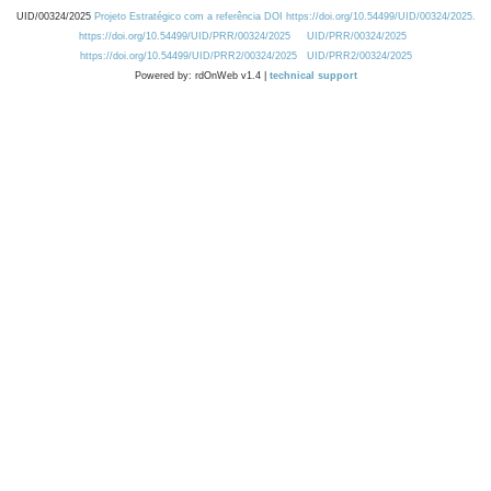
UID/00324/2025
Projeto Estratégico com a referência DOI https://doi.org/10.54499/UID/00324/2025.
https://doi.org/10.54499/UID/PRR/00324/2025
UID/PRR/00324/2025
https://doi.org/10.54499/UID/PRR2/00324/2025
UID/PRR2/00324/2025
Powered by: rdOnWeb v1.4 |
technical support