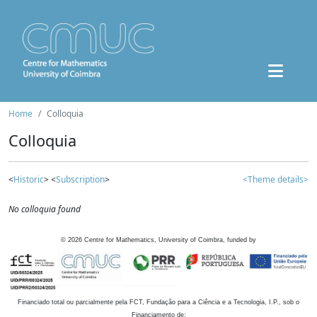
Home
Colloquia
Colloquia
<
Historic
> <
Subscription
>
<Theme details>
No colloquia found
©
2026
Centre for Mathematics, University of Coimbra, funded by
Financiado total ou parcialmente pela FCT, Fundação para a Ciência e a Tecnologia, I.P., sob o
Financiamento de: