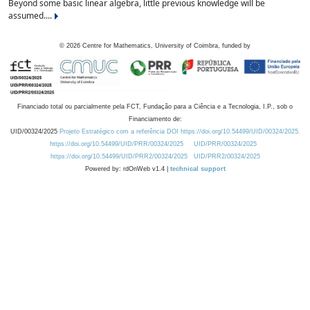
Beyond some basic linear algebra, little previous knowledge will be
assumed....
©
2026
Centre for Mathematics, University of Coimbra, funded by
Financiado total ou parcialmente pela FCT, Fundação para a Ciência e a Tecnologia, I.P., sob o
Financiamento de:
UID/00324/2025
Projeto Estratégico com a referência DOI https://doi.org/10.54499/UID/00324/2025.
https://doi.org/10.54499/UID/PRR/00324/2025
UID/PRR/00324/2025
https://doi.org/10.54499/UID/PRR2/00324/2025
UID/PRR2/00324/2025
Powered by: rdOnWeb v1.4 |
technical support