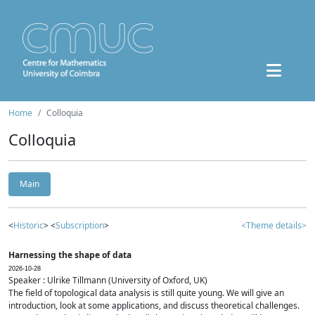
Home
Colloquia
Colloquia
Main
<
Historic
> <
Subscription
>
<Theme details>
Harnessing the shape of data
2026-10-28
Speaker : Ulrike Tillmann (University of Oxford, UK)
The field of topological data analysis is still quite young. We will give an
introduction, look at some applications, and discuss theoretical challenges.