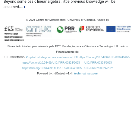
Beyond some basic linear algebra, little previous knowledge will be
assumed....
©
2026
Centre for Mathematics, University of Coimbra, funded by
Financiado total ou parcialmente pela FCT, Fundação para a Ciência e a Tecnologia, I.P., sob o
Financiamento de:
UID/00324/2025
Projeto Estratégico com a referência DOI https://doi.org/10.54499/UID/00324/2025.
https://doi.org/10.54499/UID/PRR/00324/2025
UID/PRR/00324/2025
https://doi.org/10.54499/UID/PRR2/00324/2025
UID/PRR2/00324/2025
Powered by: rdOnWeb v1.4 |
technical support