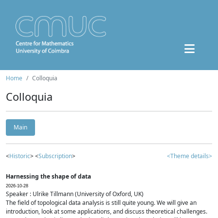
Home
Colloquia
Colloquia
Main
<
Historic
> <
Subscription
>
<Theme details>
Harnessing the shape of data
2026-10-28
Speaker : Ulrike Tillmann (University of Oxford, UK)
The field of topological data analysis is still quite young. We will give an
introduction, look at some applications, and discuss theoretical challenges.