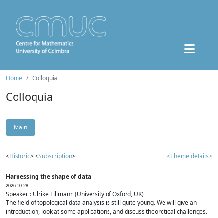
Home
Colloquia
Colloquia
Main
<
Historic
> <
Subscription
>
<Theme details>
Harnessing the shape of data
2026-10-28
Speaker : Ulrike Tillmann (University of Oxford, UK)
The field of topological data analysis is still quite young. We will give an
introduction, look at some applications, and discuss theoretical challenges.