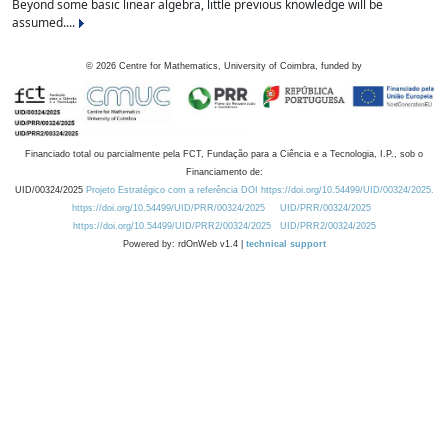
Beyond some basic linear algebra, little previous knowledge will be
assumed....
©
2026
Centre for Mathematics, University of Coimbra, funded by
Financiado total ou parcialmente pela FCT, Fundação para a Ciência e a Tecnologia, I.P., sob o
Financiamento de:
UID/00324/2025
Projeto Estratégico com a referência DOI https://doi.org/10.54499/UID/00324/2025.
https://doi.org/10.54499/UID/PRR/00324/2025
UID/PRR/00324/2025
https://doi.org/10.54499/UID/PRR2/00324/2025
UID/PRR2/00324/2025
Powered by: rdOnWeb v1.4 |
technical support