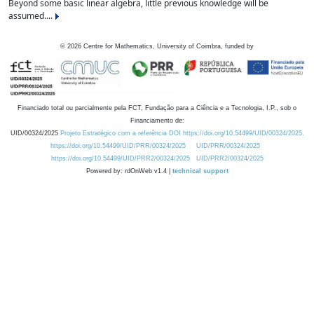
Beyond some basic linear algebra, little previous knowledge will be
assumed....
©
2026
Centre for Mathematics, University of Coimbra, funded by
Financiado total ou parcialmente pela FCT, Fundação para a Ciência e a Tecnologia, I.P., sob o
Financiamento de:
UID/00324/2025
Projeto Estratégico com a referência DOI https://doi.org/10.54499/UID/00324/2025.
https://doi.org/10.54499/UID/PRR/00324/2025
UID/PRR/00324/2025
https://doi.org/10.54499/UID/PRR2/00324/2025
UID/PRR2/00324/2025
Powered by: rdOnWeb v1.4 |
technical support