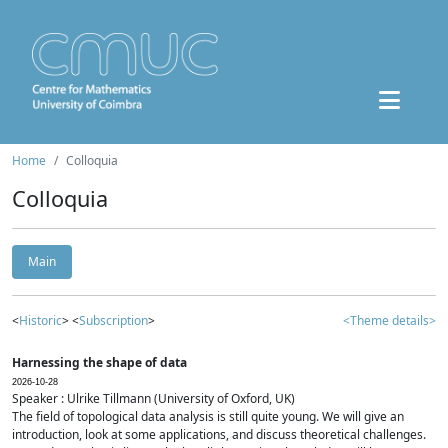
Home
Colloquia
Colloquia
Main
<
Historic
> <
Subscription
>
<Theme details>
Harnessing the shape of data
2026-10-28
Speaker : Ulrike Tillmann (University of Oxford, UK)
The field of topological data analysis is still quite young. We will give an
introduction, look at some applications, and discuss theoretical challenges.