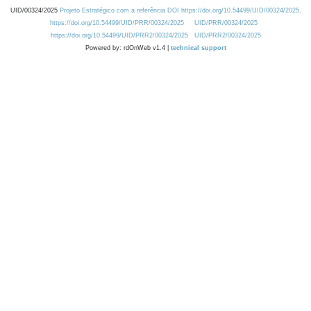
UID/00324/2025
Projeto Estratégico com a referência DOI https://doi.org/10.54499/UID/00324/2025.
https://doi.org/10.54499/UID/PRR/00324/2025
UID/PRR/00324/2025
https://doi.org/10.54499/UID/PRR2/00324/2025
UID/PRR2/00324/2025
Powered by: rdOnWeb v1.4 |
technical support