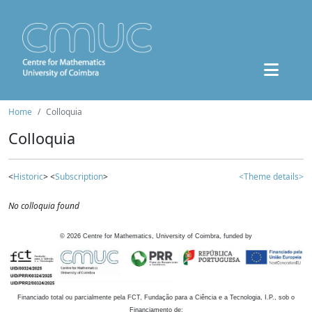
Home
Colloquia
Colloquia
<
Historic
> <
Subscription
>
<Theme details>
No colloquia found
©
2026
Centre for Mathematics, University of Coimbra, funded by
Financiado total ou parcialmente pela FCT, Fundação para a Ciência e a Tecnologia, I.P., sob o
Financiamento de: