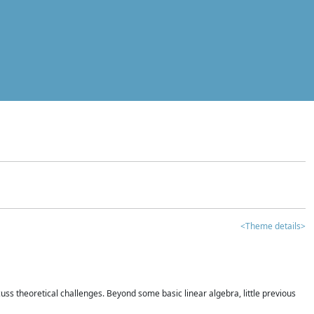
<Theme details>
iscuss theoretical challenges. Beyond some basic linear algebra, little previous