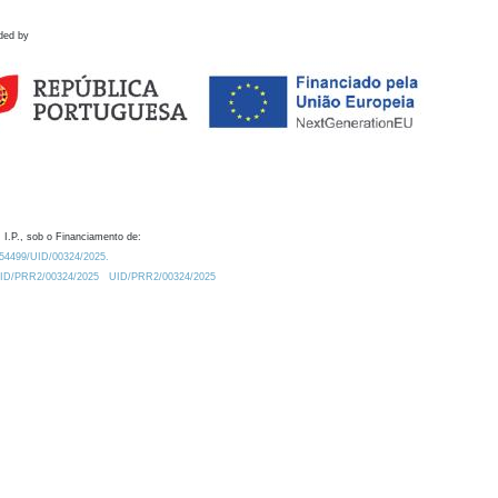
ded by
 I.P., sob o Financiamento de:
0.54499/UID/00324/2025.
/UID/PRR2/00324/2025
UID/PRR2/00324/2025