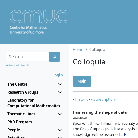
Home
Colloquia
Colloquia
Advanced Search...
Login
Main
The Centre
Research Groups
<
Historic
> <
Subscription
>
Laboratory for
Computational Mathematics
Harnessing the shape of data
Thematic Lines
2026-10-28
PhD Program
Speaker : Ulrike Tillmann (University 
The field of topological data analysis 
People
knowledge will be assumed....
Activities