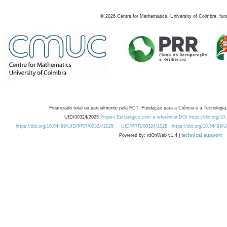
©
2026
Centre for Mathematics, University of Coimbra, fun
Financiado total ou parcialmente pela FCT, Fundação para a Ciência e a Tecnologia,
UID/00324/2025
Projeto Estratégico com a referência DOI https://doi.org/1
https://doi.org/10.54499/UID/PRR/00324/2025
UID/PRR/00324/2025
https://doi.org/10.54499
Powered by: rdOnWeb v1.4 |
technical support