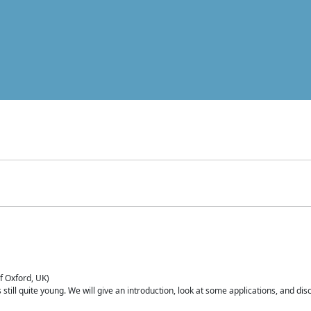
of Oxford, UK)
is still quite young. We will give an introduction, look at some applications, and d