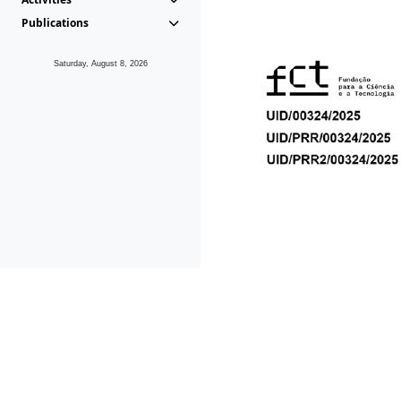
Publications
Saturday, August 8, 2026