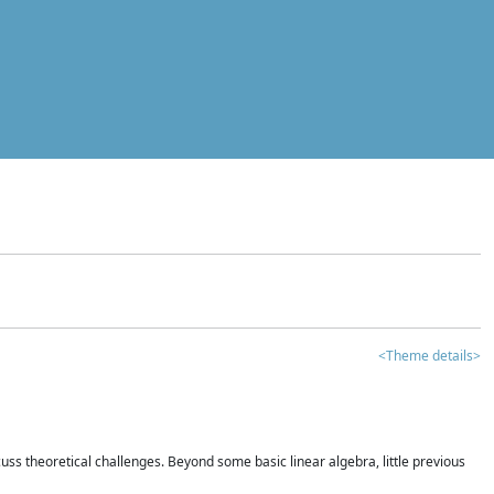
<Theme details>
iscuss theoretical challenges. Beyond some basic linear algebra, little previous