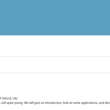
of Oxford, UK)
is still quite young. We will give an introduction, look at some applications, and d