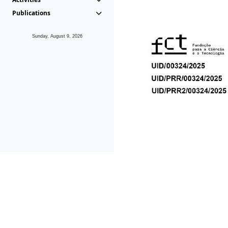
Publications
Sunday, August 9, 2026