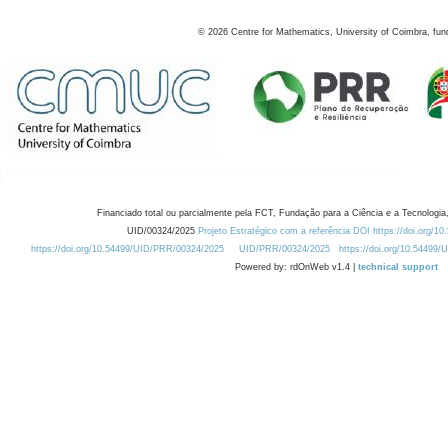
©
2026
Centre for Mathematics, University of Coimbra, fun
Financiado total ou parcialmente pela FCT, Fundação para a Ciência e a Tecnologia,
UID/00324/2025
Projeto Estratégico com a referência DOI https://doi.org/1
https://doi.org/10.54499/UID/PRR/00324/2025
UID/PRR/00324/2025
https://doi.org/10.54499
Powered by: rdOnWeb v1.4 |
technical support