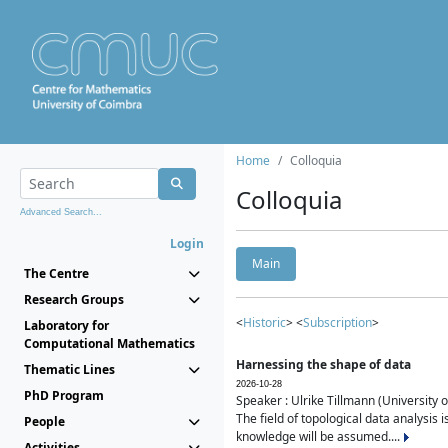
Home
Colloquia
Colloquia
Advanced Search...
Login
Main
The Centre
Research Groups
<
Historic
> <
Subscription
>
Laboratory for
Computational Mathematics
Harnessing the shape of data
Thematic Lines
2026-10-28
PhD Program
Speaker : Ulrike Tillmann (University 
The field of topological data analysis 
People
knowledge will be assumed....
Activities