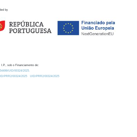
ded by
 I.P., sob o Financiamento de:
0.54499/UID/00324/2025.
/UID/PRR2/00324/2025
UID/PRR2/00324/2025