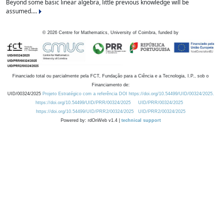
Beyond some basic linear algebra, little previous knowledge will be
assumed....
©
2026
Centre for Mathematics, University of Coimbra, funded by
Financiado total ou parcialmente pela FCT, Fundação para a Ciência e a Tecnologia, I.P., sob o
Financiamento de:
UID/00324/2025
Projeto Estratégico com a referência DOI https://doi.org/10.54499/UID/00324/2025.
https://doi.org/10.54499/UID/PRR/00324/2025
UID/PRR/00324/2025
https://doi.org/10.54499/UID/PRR2/00324/2025
UID/PRR2/00324/2025
Powered by: rdOnWeb v1.4 |
technical support