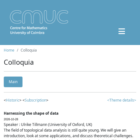
Home
Colloquia
Colloquia
Main
<
Historic
> <
Subscription
>
<Theme details>
Harnessing the shape of data
2026-10-28
Speaker : Ulrike Tillmann (University of Oxford, UK)
The field of topological data analysis is still quite young. We will give an
introduction, look at some applications, and discuss theoretical challenges.